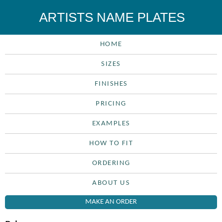
ARTISTS NAME PLATES
HOME
SIZES
FINISHES
PRICING
EXAMPLES
HOW TO FIT
ORDERING
ABOUT US
MAKE AN ORDER