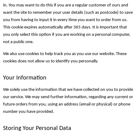
in. You may want to do this if you are a regular customer of ours and
want the site to remember your user details (such as postcode) to save
you from having to input it in every time you want to order from us.
This cookie expires automatically after 365 days. It is important that
you only select this option if you are working on a personal computer,
not a public one.
We also use cookies to help track you as you use our website. These
cookies does not allow us to identify you personally.
Your Information
We solely use the information that we have collected on you to provide
our service. We may send further information, regarding any current or
future orders from you, using an address (email or physical) or phone
number you have provided.
Storing Your Personal Data