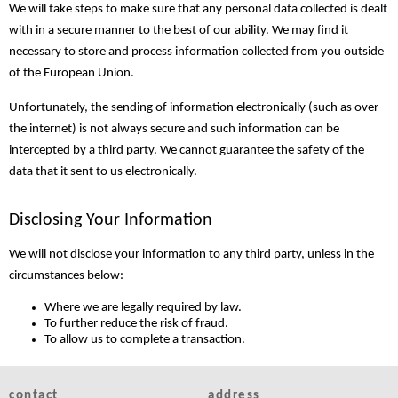
We will take steps to make sure that any personal data collected is dealt
with in a secure manner to the best of our ability. We may find it
necessary to store and process information collected from you outside
of the European Union.
Unfortunately, the sending of information electronically (such as over
the internet) is not always secure and such information can be
intercepted by a third party. We cannot guarantee the safety of the
data that it sent to us electronically.
Disclosing Your Information
We will not disclose your information to any third party, unless in the
circumstances below:
Where we are legally required by law.
To further reduce the risk of fraud.
To allow us to complete a transaction.
contact
address