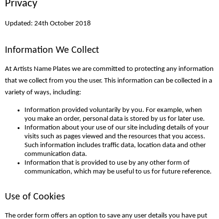
Privacy
Updated: 24th October 2018
Information We Collect
At Artists Name Plates we are committed to protecting any information
that we collect from you the user. This information can be collected in a
variety of ways, including:
Information provided voluntarily by you. For example, when
you make an order, personal data is stored by us for later use.
Information about your use of our site including details of your
visits such as pages viewed and the resources that you access.
Such information includes traffic data, location data and other
communication data.
Information that is provided to use by any other form of
communication, which may be useful to us for future reference.
Use of Cookies
The order form offers an option to save any user details you have put