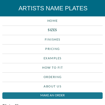
ARTISTS NAME PLATES
HOME
SIZES
FINISHES
PRICING
EXAMPLES
HOW TO FIT
ORDERING
ABOUT US
MAKE AN ORDER