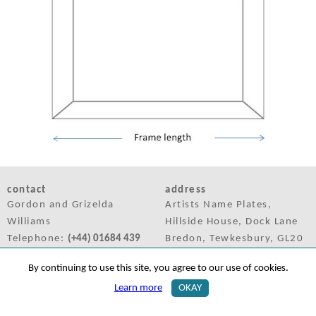
contact
address
Gordon and Grizelda
Artists Name Plates,
Williams
Hillside House, Dock Lane
Telephone:
(+44) 01684 439
Bredon, Tewkesbury, GL20
958
7LQ, UK
By continuing to use this site, you agree to our use of cookies.
Mobile:
(+44) 07425 132 655
Learn more
OKAY
Email:
sales@artistsnameplates.co.uk