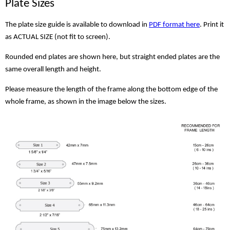
Plate Sizes
The plate size guide is available to download in
PDF format here
. Print it
as ACTUAL SIZE (not fit to screen).
Rounded end plates are shown here, but straight ended plates are the
same overall length and height.
Please measure the length of the frame along the bottom edge of the
whole frame, as shown in the image below the sizes.